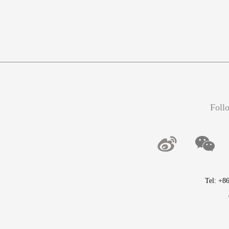
Foll
Tel: +8