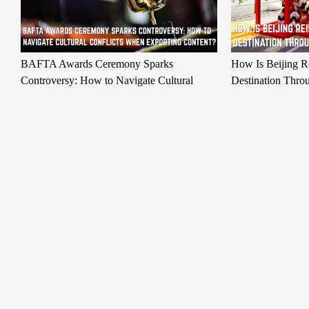
BAFTA Awards Ceremony Sparks
How Is Beijing Re
Controversy: How to Navigate Cultural
Destination Thro
Conflicts When Exporting Content?