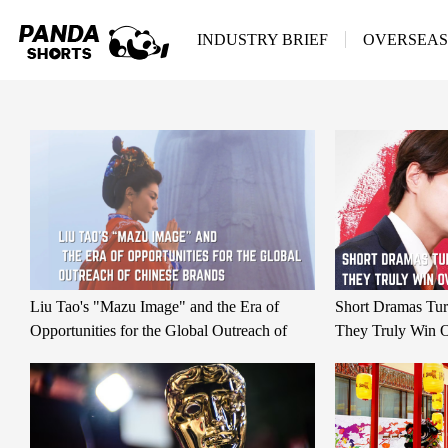
INDUSTRY BRIEF
OVERSEAS
Liu Tao's "Mazu Image" and the Era of
Short Dramas Tu
Opportunities for the Global Outreach of
They Truly Win O
Chinese Brands