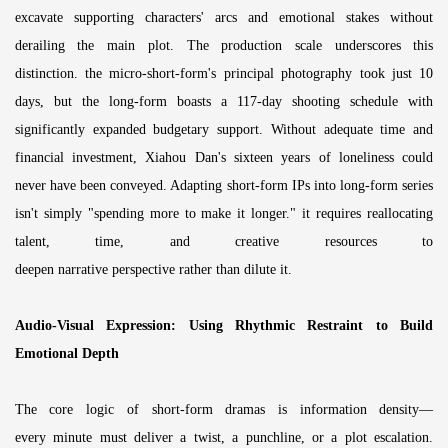
excavate supporting characters' arcs and emotional stakes without
derailing the main plot. The production scale underscores this
distinction. the micro-short-form's principal photography took just 10
days, but the long-form boasts a 117-day shooting schedule with
significantly expanded budgetary support. Without adequate time and
financial investment, Xiahou Dan's sixteen years of loneliness could
never have been conveyed. Adapting short-form IPs into long-form series
isn't simply "spending more to make it longer." it requires reallocating
talent, time, and creative resources to
deepen narrative perspective rather than dilute it.
Audio-Visual Expression: Using Rhythmic Restraint to Build
Emotional Depth
The core logic of short-form dramas is information density—
every minute must deliver a twist, a punchline, or a plot escalation.