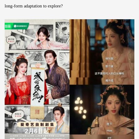
long-form adaptation to explore?