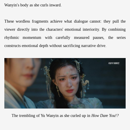
Wanyin's body as she curls inward.
These wordless fragments achieve what dialogue cannot: they pull the
viewer directly into the characters' emotional interiority. By combining
rhythmic momentum with carefully measured pauses, the series
constructs emotional depth without sacrificing narrative drive.
The trembling of Yu Wanyin as she curled up in
How Dare You!?