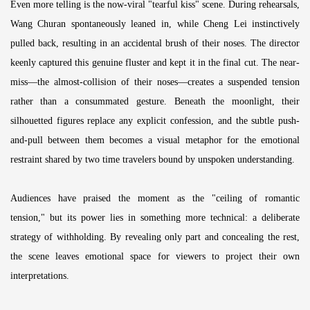
Even more telling is the now-viral "tearful kiss" scene. During rehearsals,
Wang Churan spontaneously leaned in, while Cheng Lei instinctively
pulled back, resulting in an accidental brush of their noses. The director
keenly captured this genuine fluster and kept it in the final cut. The near-
miss—the almost-collision of their noses—creates a suspended tension
rather than a consummated gesture. Beneath the moonlight, their
silhouetted figures replace any explicit confession, and the subtle push-
and-pull between them becomes a visual metaphor for the emotional
restraint shared by two time travelers bound by unspoken understanding.
Audiences have praised the moment as the "ceiling of romantic
tension," but its power lies in something more technical: a deliberate
strategy of withholding. By revealing only part and concealing the rest,
the scene leaves emotional space for viewers to project their own
interpretations.