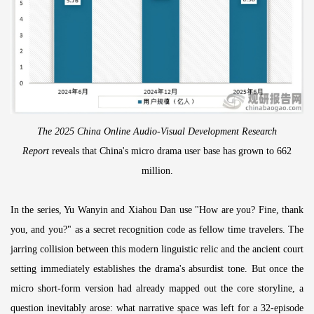
The 2025 China Online Audio-Visual Development Research
Report
reveals that China's micro drama user base has grown to 662
million.
In the series, Yu Wanyin and Xiahou Dan use "How are you? Fine, thank
you, and you?" as a secret recognition code as fellow time travelers. The
jarring collision between this modern linguistic relic and the ancient court
setting immediately establishes the drama's absurdist tone. But once the
micro short-form version had already mapped out the core storyline, a
question inevitably arose: what narrative space was left for a 32-episode