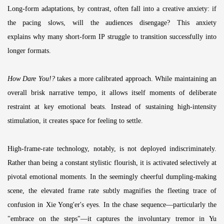
Long-form adaptations, by contrast, often fall into a creative anxiety: if
the pacing slows, will the audiences disengage? This anxiety
explains why many short-form IP struggle to transition successfully into
longer formats.
How Dare You!?
takes a more calibrated approach. While maintaining an
overall brisk narrative tempo, it allows itself moments of deliberate
restraint at key emotional beats. Instead of sustaining high-intensity
stimulation, it creates space for feeling to settle.
High-frame-rate technology, notably, is not deployed indiscriminately.
Rather than being a constant stylistic flourish, it is activated selectively at
pivotal emotional moments. In the seemingly cheerful dumpling-making
scene, the elevated frame rate subtly magnifies the fleeting trace of
confusion in Xie Yong'er's eyes. In the chase sequence—particularly the
"embrace on the steps"—it captures the involuntary tremor in Yu