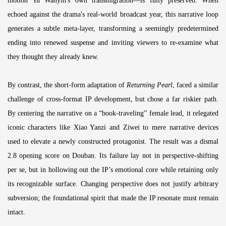
motion Yu Wanyin's own transmigration—is fully preserved. When
echoed against the drama's real-world broadcast year, this narrative loop
generates a subtle meta-layer, transforming a seemingly predetermined
ending into renewed suspense and inviting viewers to re-examine what
they thought they already knew.
By contrast, the short-form adaptation of
Returning Pearl
, faced a similar
challenge of cross-format IP development, but chose a far riskier path.
By centering the narrative on a “book-traveling” female lead, it relegated
iconic characters like Xiao Yanzi and Ziwei to mere narrative devices
used to elevate a newly constructed protagonist. The result was a dismal
2.8 opening score on Douban. Its failure lay not in perspective-shifting
per se, but in hollowing out the IP’s emotional core while retaining only
its recognizable surface. Changing perspective does not justify arbitrary
subversion; the foundational spirit that made the IP resonate must remain
intact.