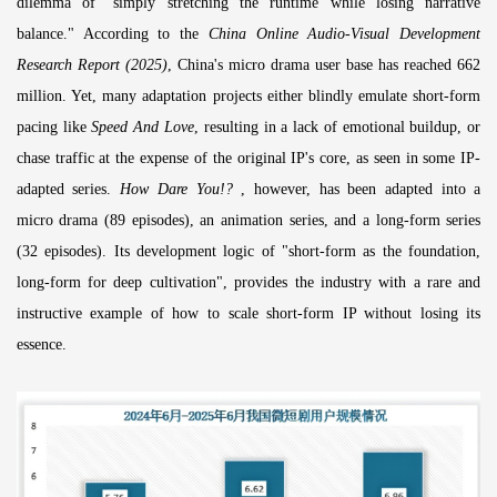
dilemma of "simply stretching the runtime while losing narrative
balance." According to the
China Online Audio-Visual Development
Research Report (2025)
, China's micro drama user base has reached 662
million. Yet, many adaptation projects either blindly emulate short-form
pacing like
Speed And Love
, resulting in a lack of emotional buildup, or
chase traffic at the expense of the original IP's core, as seen in some IP-
adapted series.
How Dare You!?
, however, has been adapted into a
micro drama (89 episodes), an animation series, and a long-form series
(32 episodes). Its development logic of "short-form as the foundation,
long-form for deep cultivation", provides the industry with a rare and
instructive example of how to scale short-form IP without losing its
essence.