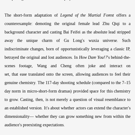
The short-form adaptation of
Legend of the Martial Forest
offers a
counterexample: demoting the original female lead Zhu Qiqi to a
background character and casting Bai Feifei as the absolute lead stripped
away the unique charm of Gu Long's wuxia universe. Such
indiscriminate changes, born of opportunistically leveraging a classic IP,
betrayed the original and lost audiences. In
How Dare You!?
's behind-the-
scenes footage, Wang and Cheng often joke and interact on
set, that ease translated onto the screen, allowing audiences to feel their
genuine chemistry. The 117-day shooting schedule (compared to the 7–15
day norm in micro-short-form dramas) provided space for this chemistry
to grow. Casting, then, is not merely a question of visual resemblance to
an established version. It's about whether actors can extend the character's
dimensionality— whether they can grow something new from within the
audience's preexisting expectations.