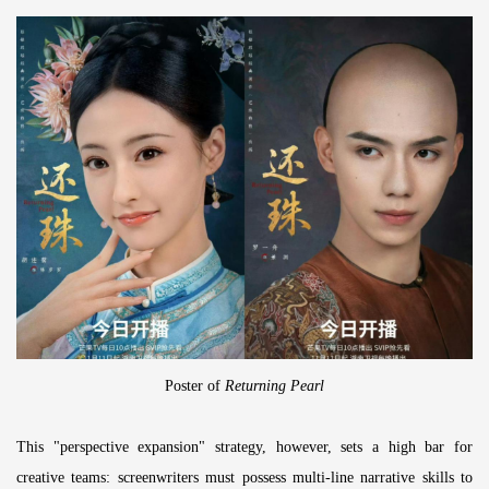
Poster of
Returning Pearl
This "perspective expansion" strategy, however, sets a high bar for
creative teams: screenwriters must possess multi-line narrative skills to