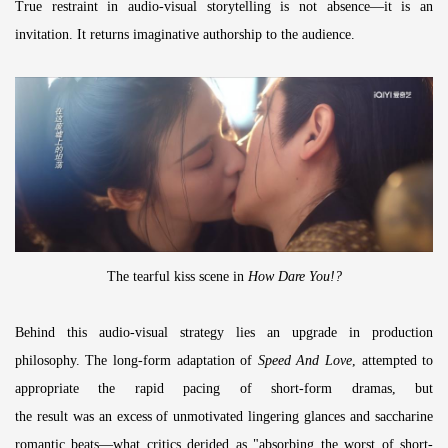
True restraint in audio-visual storytelling is not absence—it is an
invitation. It returns imaginative authorship to the audience.
The tearful kiss scene in
How Dare You!?
Behind this audio-visual strategy lies an upgrade in production
philosophy. The long-form adaptation of
Speed And Love
, attempted to
appropriate the rapid pacing of short-form dramas, but
the result was an excess of unmotivated lingering glances and saccharine
romantic beats—what critics derided as "absorbing the worst of short-