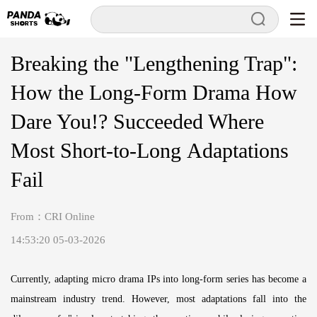
Breaking the "Lengthening Trap":
How the Long-Form Drama How
Dare You!? Succeeded Where
Most Short-to-Long Adaptations
Fail
From：CRI Online
14:53:20 05-03-2026
Currently, adapting micro drama IPs into long-form series has become a
mainstream industry trend. However, most adaptations fall into the