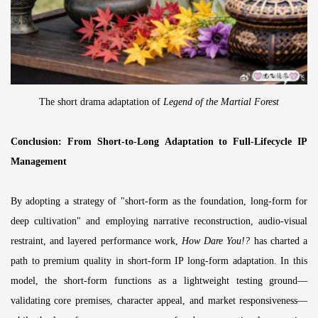
The short drama adaptation of
Legend of the Martial Forest
Conclusion: From Short-to-Long Adaptation to Full-Lifecycle IP
Management
By adopting a strategy of "short-form as the foundation, long-form for
deep cultivation" and employing narrative reconstruction, audio-visual
restraint, and layered performance work,
How Dare You!?
has charted a
path to premium quality in short-form IP long-form adaptation. In this
model, the short-form functions as a lightweight testing ground—
validating core premises, character appeal, and market responsiveness—