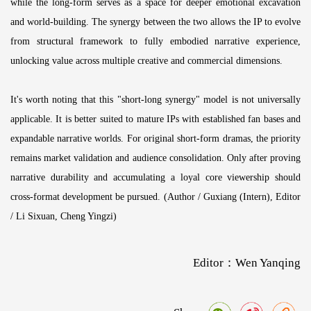
while the long-form serves as a space for deeper emotional excavation
and world-building. The synergy between the two allows the IP to evolve
from structural framework to fully embodied narrative experience,
unlocking value across multiple creative and commercial dimensions.
It's worth noting that this "short-long synergy" model is not universally
applicable. It is better suited to mature IPs with established fan bases and
expandable narrative worlds. For original short-form dramas, the priority
remains market validation and audience consolidation. Only after proving
narrative durability and accumulating a loyal core viewership should
cross-format development be pursued. (Author / Guxiang (Intern), Editor
/ Li Sixuan, Cheng Yingzi)
Editor：Wen Yanqing