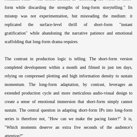
form while discarding the strengths of long-form storytelling." Its
misstep was not experimentation, but misreading the medium: it
replicated the surface-level thrill of short-form "instant
gratification" while abandoning the narrative patience and emotional
scaffolding that long-form drama requires.
The contrast in production logic is telling. The short-form version
completed development within a month and filmed in just ten days,
relying on compressed plotting and high information density to sustain
momentum. The long-form adaptation, by contrast, leverages an
extended production cycle and more meticulous audio-visual design to
create a sense of emotional immersion that short-form simply cannot
sustain. The central question in adapting short-form IPs into long-form
series is therefore not, "How can we make the pacing faster?" It is,
"Which moments deserve an extra five seconds of the audience's
attention?"