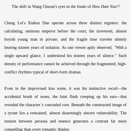
The shift in Wang Churan's eyes in the finale of
How Dare You!?
Cheng Lei's Xiahou Dan operate across three distinct registers: the
calculating, ominous emperor before the court; the irreverent, almost
boyish young man in private; and the fragile time traveler silently
bearing sixteen years of isolation. As one viewer aptly observed, "With a
single upward glance, I understood his sixteen years of silence." Such
density of performance cannot be achieved through the fragmented, high-
conflict rhythms typical of short-form dramas.
Even in the improvised kiss scene, it was his instinctive recoil—the
accidental brush of noses, the faint flush creeping up his ears—that
revealed the character’s concealed core. Beneath the constructed image of
a tyrant lies a restrained, almost disarmingly sincere vulnerability. The
tension between persona and essence generates a contrast far more
compelling than overt romantic display.