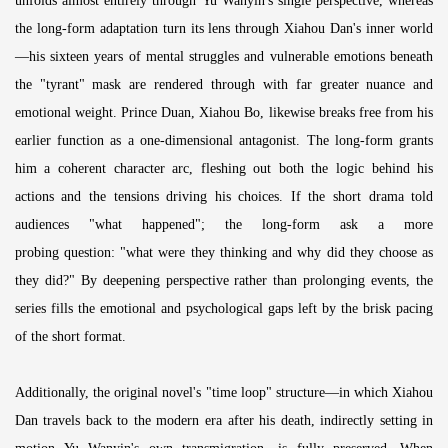
unfolds almost entirely through Yu Wanyin's single perspective, whereas
the long-form adaptation turn its lens through Xiahou Dan's inner world
—his sixteen years of mental struggles and vulnerable emotions beneath
the "tyrant" mask are rendered through with far greater nuance and
emotional weight. Prince Duan, Xiahou Bo, likewise breaks free from his
earlier function as a one-dimensional antagonist. The long-form grants
him a coherent character arc, fleshing out both the logic behind his
actions and the tensions driving his choices. If the short drama told
audiences "what happened"; the long-form ask a more
probing question: "what were they thinking and why did they choose as
they did?" By deepening perspective rather than prolonging events, the
series fills the emotional and psychological gaps left by the brisk pacing
of the short format.
Additionally, the original novel's "time loop" structure—in which Xiahou
Dan travels back to the modern era after his death, indirectly setting in