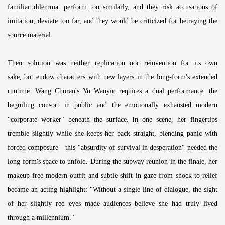
familiar dilemma: perform too similarly, and they risk accusations of
imitation; deviate too far, and they would be criticized for betraying the
source material.
Their solution was neither replication nor reinvention for its own
sake, but endow characters with new layers in the long-form's extended
runtime. Wang Churan's Yu Wanyin requires a dual performance: the
beguiling consort in public and the emotionally exhausted modern
"corporate worker" beneath the surface. In one scene, her fingertips
tremble slightly while she keeps her back straight, blending panic with
forced composure—this "absurdity of survival in desperation" needed the
long-form's space to unfold. During the subway reunion in the finale, her
makeup-free modern outfit and subtle shift in gaze from shock to relief
became an acting highlight: "Without a single line of dialogue, the sight
of her slightly red eyes made audiences believe she had truly lived
through a millennium."