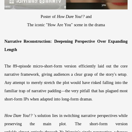
Poster of
How Dare You!?
and
The iconic "How Are You" scene in the drama
Narrative Reconstruction: Deepening Perspective Over Expanding
Length
The 89-episode micro-short-form version efficiently laid out the core
narrative framework, giving audiences a clear grasp of the story's setup.
Any attempt to merely stretch the plot would have risked falling into the
familiar trap of narrative padding—the very pitfall that has plagued most
short-form IPs when adapted into long-form dramas.
How Dare You!?
's solution lies in switching narrative perspectives while
preserving the main plot. The short-form version