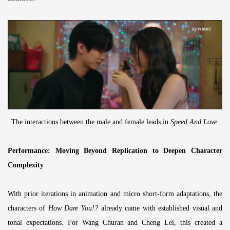
The interactions between the male and female leads in
Speed And Love
.
Performance: Moving Beyond Replication to Deepen Character
Complexity
With prior iterations in animation and micro short-form adaptations, the
characters of
How Dare You!?
already came with established visual and
tonal expectations. For Wang Churan and Cheng Lei, this created a