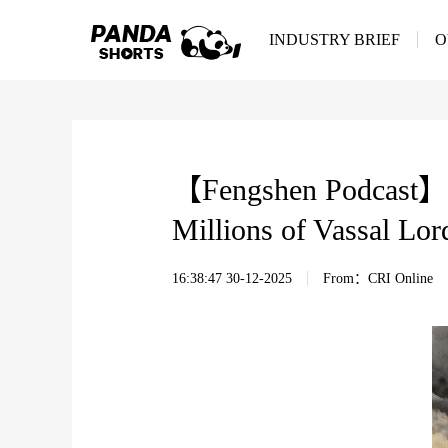
INDUSTRY BRIEF
O
【Fengshen Podcast】EP
Millions of Vassal Lor
16:38:47 30-12-2025
From：CRI Online