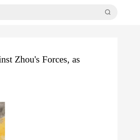
st Zhou's Forces, as