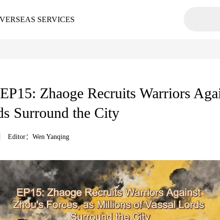
VERSEAS SERVICES
15: Zhaoge Recruits Warriors Again
ds Surround the City
Editor：Wen Yanqing