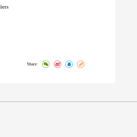
diers
Share: