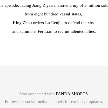
his episode, facing Jiang Ziya's massive army of a million sol
from eight hundred vassal states,
King Zhou orders Lu Renjie to defend the city
and summons Fei Lian to recruit talented allies.
Stay connected with
PANDA SHORTS
.
Follow our social media channels for exclusive updates.